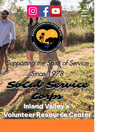
Supporting the Spirit of Service
Since 1978
SoCal Service
Corps
Inland Valley's
Volunteer Resource Center