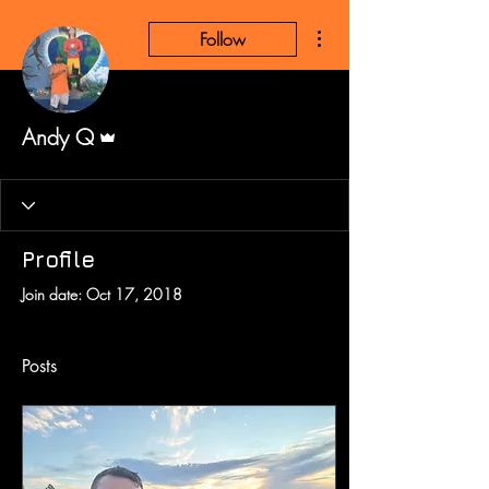
More actions
Follow
Admin
Andy Q
Profile
Join date: Oct 17, 2018
Posts