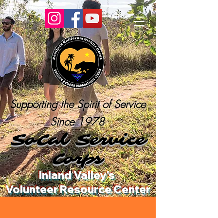
Supporting the Spirit of Service
Since 1978
SoCal Service
Corps
Inland Valley's
Volunteer Resource Center