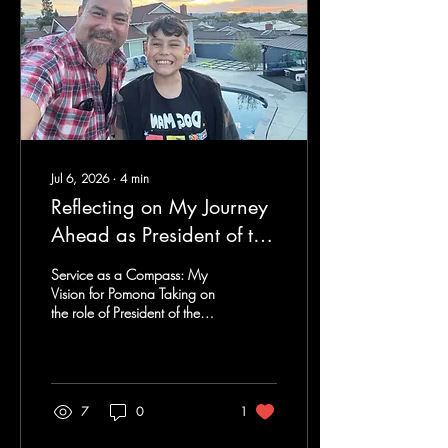
Jul 6, 2026
∙
4
min
Reflecting on My Journey
Ahead as President of the
Pomona Rotary Club: A
Service as a Compass: My
Commitment to
Vision for Pomona Taking on
the role of President of the
Community Service
Pomona Rotary Club has
been one of the greatest
honors of my life. While
becoming president is
certainly a milestone, I see it
7
0
1
as much more than a title. It
represents another