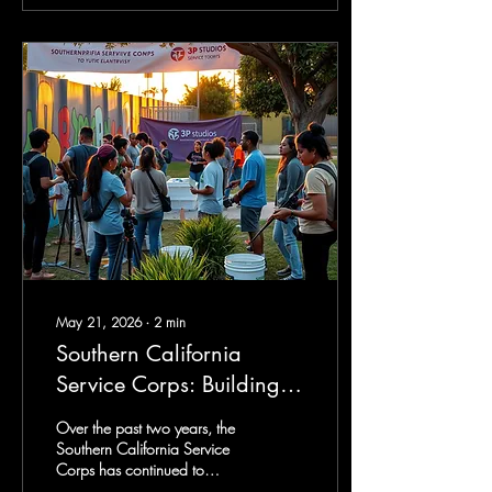
opportunity to continue a
journey that has shaped my
life for decades—a journey
rooted in service, mentorship,
collaboration, and a deep
love for the Pomona
community. Throughout my
career, I've been fortunate to
work alongside incredible...
May 21, 2026
∙
2
min
Southern California
Service Corps: Building
Community Through
Over the past two years, the
Service, Creativity, and
Southern California Service
Corps has continued to
Youth Leadership
expand its mission of