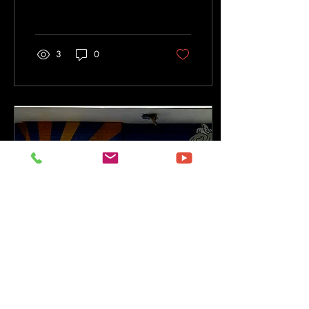
supporting the spirit of service
and developing resources for
community and nonprofit
organizations throughout the
3
0
Pomona Valley and
surrounding communities.
Working alongside local
partners, schools, nonprofits,
artists, civic leaders, and
youth organizations, SCSC
has helped create
opportunities that empower
young people, strengthen
neighborhoods, and
encourage meaningful
community...
Sep 9, 2024
∙
3
min
Celebrating Art in Public